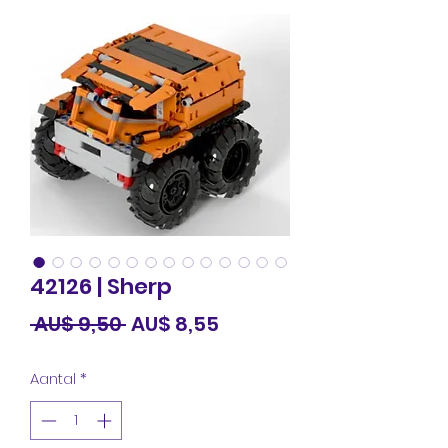
42126 | Sherp
Normale
Verkoopprijs
 AU$ 9,50 
AU$ 8,55
prijs
Aantal
*