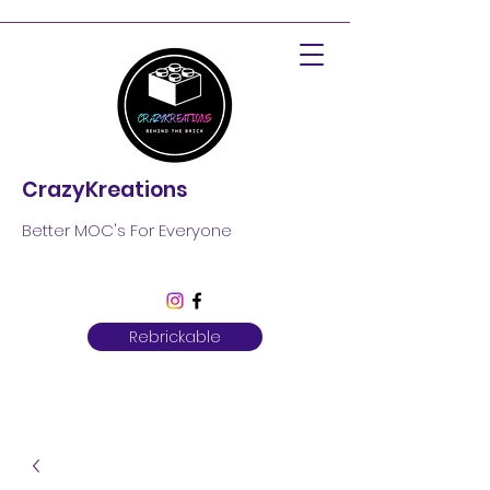
CrazyKreations
Better MOC's For Everyone
Rebrickable