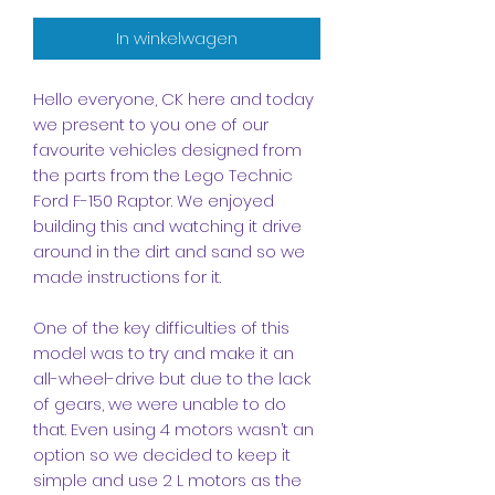
In winkelwagen
Hello everyone, CK here and today
we present to you one of our
favourite vehicles designed from
the parts from the Lego Technic
Ford F-150 Raptor. We enjoyed
building this and watching it drive
around in the dirt and sand so we
made instructions for it.
One of the key difficulties of this
model was to try and make it an
all-wheel-drive but due to the lack
of gears, we were unable to do
that. Even using 4 motors wasn’t an
option so we decided to keep it
simple and use 2 L motors as the