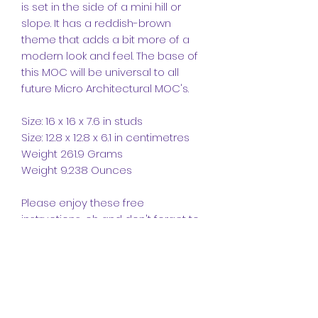
is set in the side of a mini hill or
slope. It has a reddish-brown
theme that adds a bit more of a
modern look and feel. The base of
this MOC will be universal to all
future Micro Architectural MOC's.
Size: 16 x 16 x 7.6 in studs
Size: 12.8 x 12.8 x 6.1 in centimetres
Weight 261.9 Grams
Weight 9.238 Ounces
Please enjoy these free
instructions, oh and don't forget to
leave a like and follow and please
comment as we like getting
feedback.
CrazyKreations