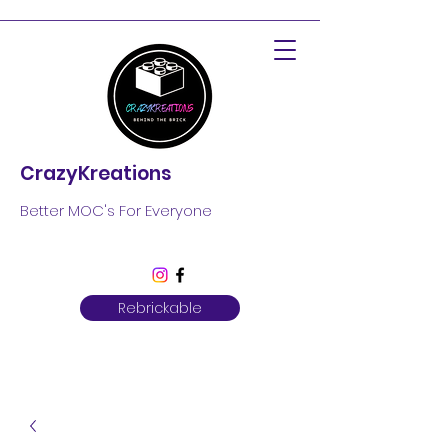
CrazyKreations
Better MOC's For Everyone
Rebrickable