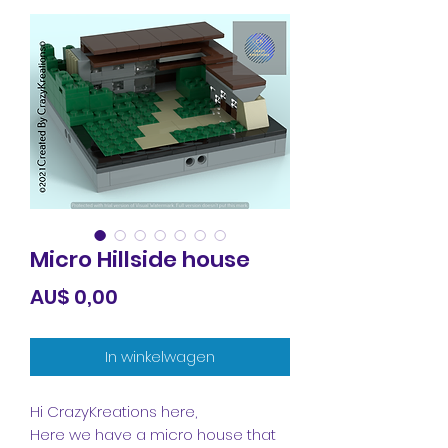
Micro Hillside house
Prijs
AU$ 0,00
In winkelwagen
Hi CrazyKreations here,
Here we have a micro house that