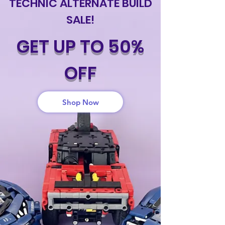
TECHNIC ALTERNATE BUILD
SALE!
GET UP TO 50%
OFF
Shop Now