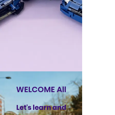
WELCOME All
Let's learn and