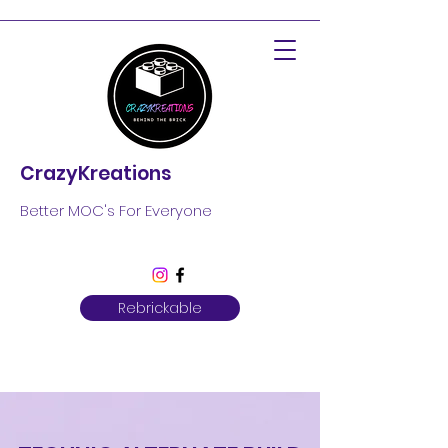
CrazyKreations
Better MOC's For Everyone
Rebrickable