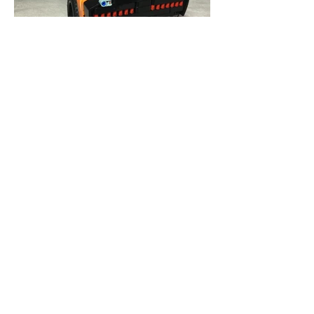
Check out our
Blog
Our Lego Blogs feature
everything Lego-related,
from the latest sets to tips
and tricks for building your
own creations. Join the Lego
community today and stay
tuned for regular updates!