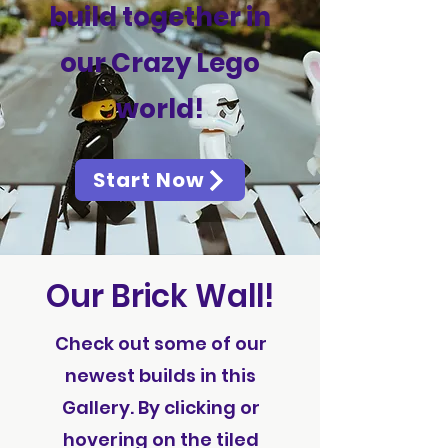
build together in
our Crazy Lego
world!
Start Now
Our Brick Wall!
Check out some of our
newest builds in this
Gallery. By clicking or
hovering on the tiled