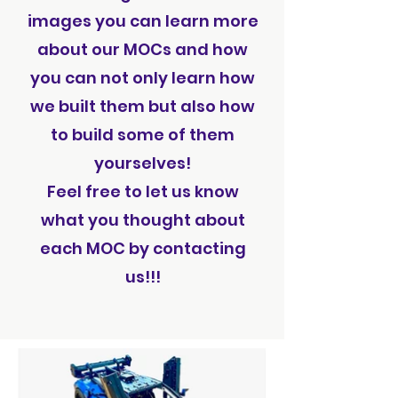
images you can learn more
about our MOCs and how
you can not only learn how
we built them but also how
to build some of them
yourselves!
Feel free to let us know
what you thought about
each MOC by contacting
us!!!