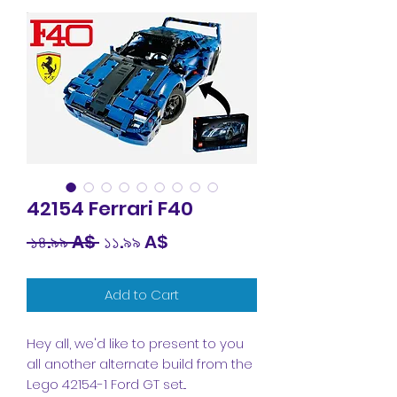
42154 Ferrari F40
Regular
Sale
 ১৪.৯৯ A$ 
১১.৯৯ A$
Price
Price
Add to Cart
Hey all, we'd like to present to you
all another alternate build from the
Lego 42154-1 Ford GT set...