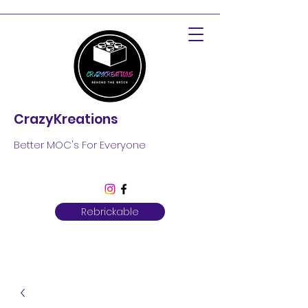
CrazyKreations
Better MOC's For Everyone
Rebrickable