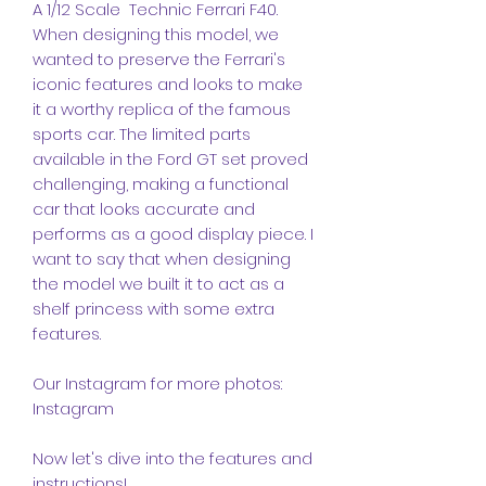
A 1/12 Scale Technic Ferrari F40.
When designing this model, we
wanted to preserve the Ferrari's
iconic features and looks to make
it a worthy replica of the famous
sports car. The limited parts
available in the Ford GT set proved
challenging, making a functional
car that looks accurate and
performs as a good display piece. I
want to say that when designing
the model we built it to act as a
shelf princess with some extra
features.
Our Instagram for more photos:
Instagram
Now let's dive into the features and
instructions!