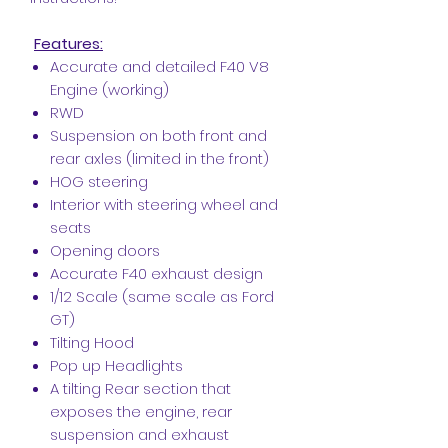
Features:
Accurate and detailed F40 V8
Engine (working)
RWD
Suspension on both front and
rear axles (limited in the front)
HOG steering
Interior with steering wheel and
seats
Opening doors
Accurate F40 exhaust design
1/12 Scale (same scale as Ford
GT)
Tilting Hood
Pop up Headlights
A tilting Rear section that
exposes the engine, rear
suspension and exhaust