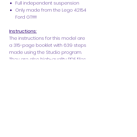
Full independent suspension
Only made from the Lego 42154
Ford GT!!!!!
Instructions:
The instructions for this model are
a 315-page booklet with 639 steps
made using the Stud.io program.
They are also high-quality PDF files
with a bill of materials at the end.
The build itself is rewarding, and we
have checked the instructions
carefully. However, if you do find
something that has slipped past
us, don't hesitate to get in touch
with us via PM so that we can fix it
for you immediately and update
the booklet!
~~~
Changelog ~~~