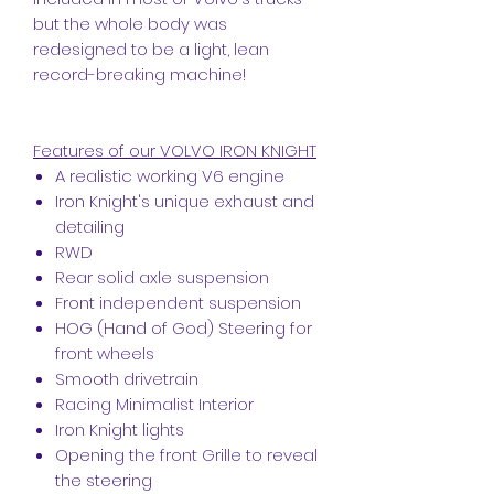
but the whole body was
redesigned to be a light, lean
record-breaking machine!
Features of our VOLVO IRON KNIGHT
A realistic working V6 engine
Iron Knight's unique exhaust and
detailing
RWD
Rear solid axle suspension
Front independent suspension
HOG (Hand of God) Steering for
front wheels
Smooth drivetrain
Racing Minimalist Interior
Iron Knight lights
Opening the front Grille to reveal
the steering