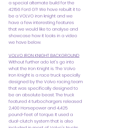
a special alternate build for the
42156 Ford GT! We have rebuilt it to
be a VOLVO iron knight and we
have a few interesting features
that we would like to analyse and
showcase how it looks in a video
we have below.
VOLVO IRON KNIGHT BACKGROUND
Without further ado let's go into
what the Iron Knight is. The Volvo
Iron Knight is a race truck specially
designed by the Volvo racing team
that was specifically designed to
be an absolute beast. The truck
featured 4 turbochargers released
2,400 Horsepower and 4,425
pound-feet of torque. It used a
dual-clutch system that is also
included in most of Volvo's trucks