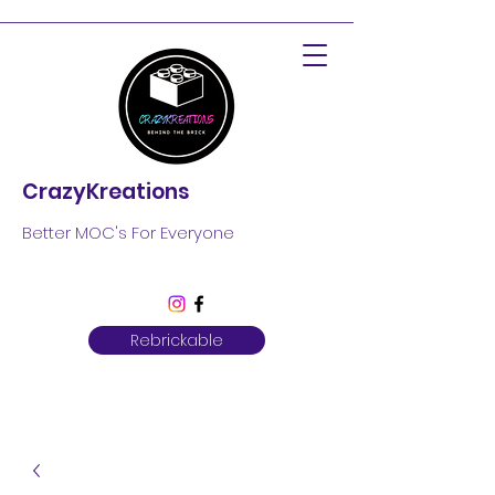
CrazyKreations
Better MOC's For Everyone
Rebrickable