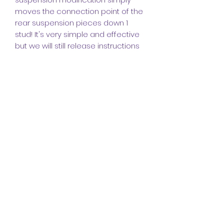
moves the connection point of the
rear suspension pieces down 1
stud! It's very simple and effective
but we will still release instructions
for it.
INSTRUCTIONS (IMPORTANT PLEASE
READ):
The instructions for this model are
made up of a
272-page booklet
featuring
643 instruction steps.
I
made these instructions in the
popular program
Studio
and they
come in a high-quality PDF format.
They include detailed angles and
steps to help you build this
legendary truck, it also includes a
bill of materials at the end for