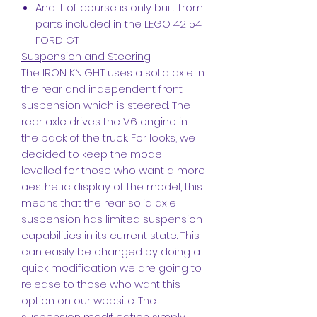
And it of course is only built from
parts included in the LEGO 42154
FORD GT
Suspension and Steering
The IRON KNIGHT uses a solid axle in
the rear and independent front
suspension which is steered. The
rear axle drives the V6 engine in
the back of the truck. For looks, we
decided to keep the model
levelled for those who want a more
aesthetic display of the model, this
means that the rear solid axle
suspension has limited suspension
capabilities in its current state. This
can easily be changed by doing a
quick modification we are going to
release to those who want this
option on our website. The
suspension modification simply