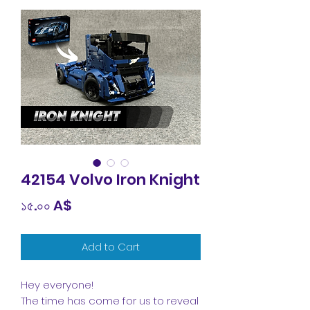
42154 Volvo Iron Knight
Price
১৫.০০ A$
Add to Cart
Hey everyone!
The time has come for us to reveal