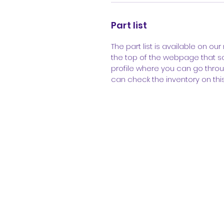
Part list
The part list is available on our 
the top of the webpage that sa
profile where you can go throu
can check the inventory on thi