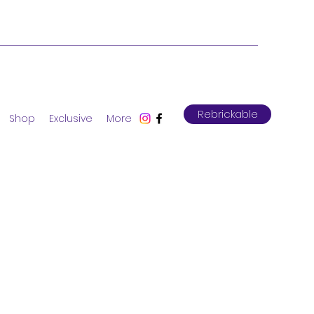
Rebrickable
Shop
Exclusive
More