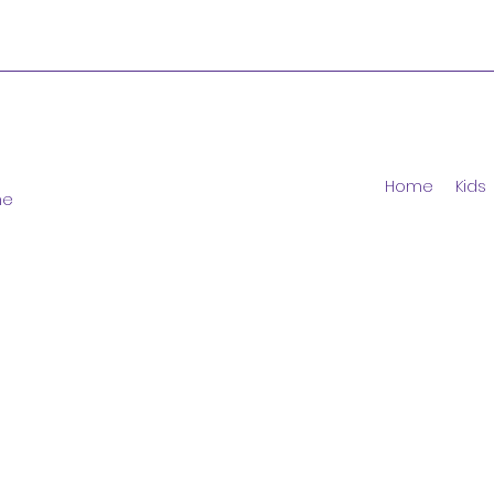
Home
Kids
ne