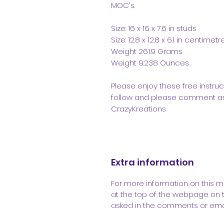
MOC's.
Size: 16 x 16 x 7.6 in studs
Size: 12.8 x 12.8 x 6.1 in centimetr
Weight 261.9 Grams
Weight 9.238 Ounces
Please enjoy these free instruc
follow and please comment as 
CrazyKreations
Extra information
For more information on this m
at the top of the webpage on 
asked in the comments or emai