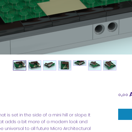
০.০০ 
s set in the side of a mini hill or slope. It
at adds a bit more of a modern look and
e universal to all future Micro Architectural