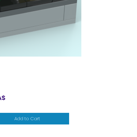
Price
A$
Add to Cart