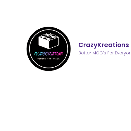
CrazyKreations
Better MOC's For Everyo