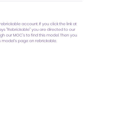
rebrickable account. If you click the link at
ys "Rebrickable" you are directed to our
gh our MOC's to find this model. Then you
s model's page on rebrickable.