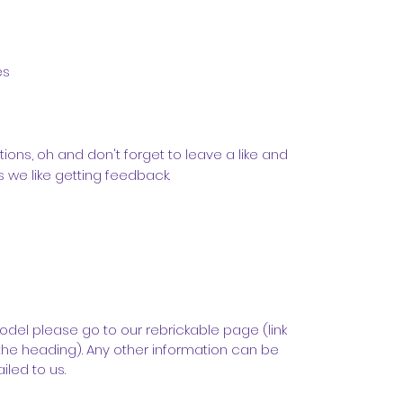
es
tions, oh and don't forget to leave a like and
we like getting feedback.
odel please go to our rebrickable page (link
the heading). Any other information can be
led to us.