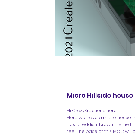
Micro Hillside house
Hi CrazyKreations here,
Here we have a micro house that i
has a reddish-brown theme th
feel. The base of this MOC will b