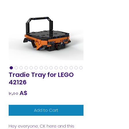
Tradie Tray for LEGO
42126
Price
৮.০০ A$
Add to Cart
Hey everyone, CK here and this