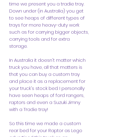
time we present you a tradie tray.
Down under (in Australia) you get
to see heaps of different types of
trays for more heavy-duty work
such as for carrying bigger objects,
carrying tools and for extra
storage.
In Australia it doesn't matter which
truck you have, all that matters is
that you can buy a custom tray
and place it as a replacement for
your truck's stock bed. I personally
have seen heaps of ford rangers,
raptors and even a Suzuki Jimny
with a Tradie tray!
So this time we made a custom
rear bed for your Raptor as Lego