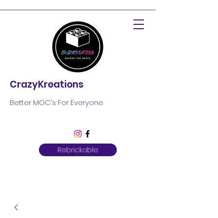
CrazyKreations
Better MOC's For Everyone
Rebrickable