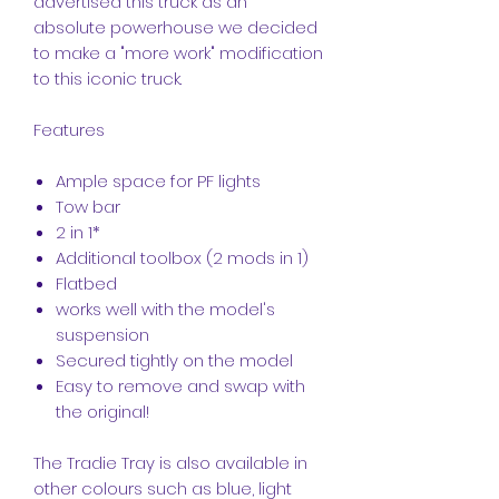
advertised this truck as an
absolute powerhouse we decided
to make a "more work" modification
to this iconic truck.
Features
Ample space for PF lights
Tow bar
2 in 1*
Additional toolbox (2 mods in 1)
Flatbed
works well with the model's
suspension
Secured tightly on the model
Easy to remove and swap with
the original!
The Tradie Tray is also available in
other colours such as blue, light