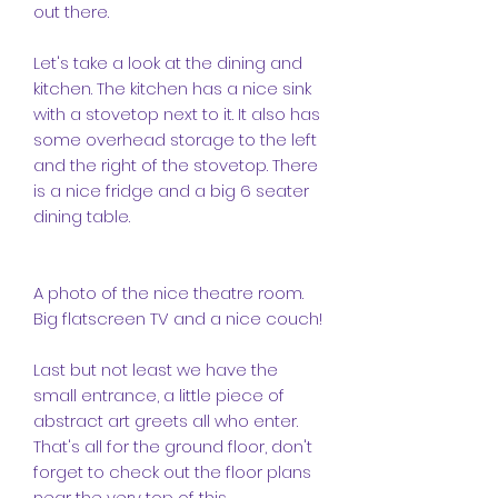
out there.
Let's take a look at the dining and
kitchen. The kitchen has a nice sink
with a stovetop next to it. It also has
some overhead storage to the left
and the right of the stovetop. There
is a nice fridge and a big 6 seater
dining table.
A photo of the nice theatre room.
Big flatscreen TV and a nice couch!
Last but not least we have the
small entrance, a little piece of
abstract art greets all who enter.
That's all for the ground floor, don't
forget to check out the floor plans
near the very top of this