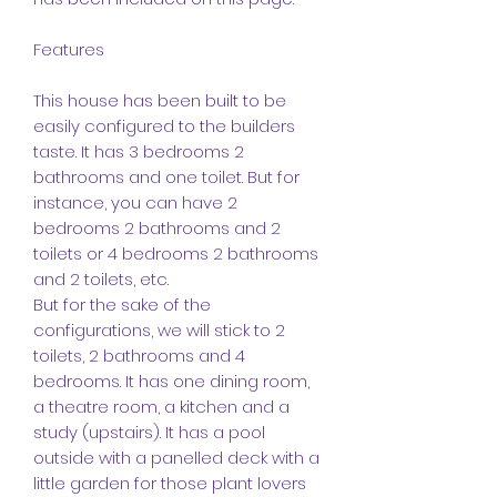
Features
This house has been built to be
easily configured to the builders
taste. It has 3 bedrooms 2
bathrooms and one toilet. But for
instance, you can have 2
bedrooms 2 bathrooms and 2
toilets or 4 bedrooms 2 bathrooms
and 2 toilets, etc.
But for the sake of the
configurations, we will stick to 2
toilets, 2 bathrooms and 4
bedrooms. It has one dining room,
a theatre room, a kitchen and a
study (upstairs). It has a pool
outside with a panelled deck with a
little garden for those plant lovers