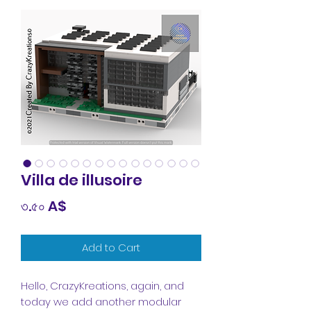
Villa de illusoire
Price
৩.৫০ A$
Add to Cart
Hello, CrazyKreations, again, and
today we add another modular