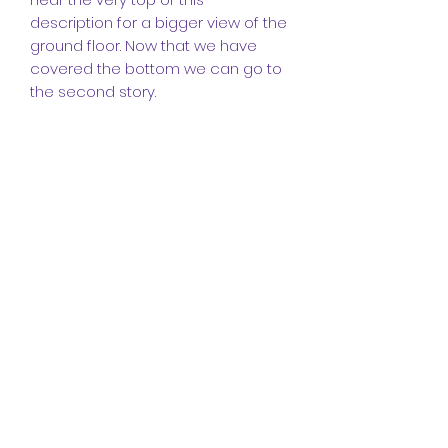
description for a bigger view of the
ground floor. Now that we have
covered the bottom we can go to
the second story.
Upstairs we have a study area with
a monitor a desk and a window.
We have our bedrooms with
different options for all of them,
and we have the entrance to the
toilet and bathroom shown. Again
for more information please email
us and we will respond and don't
forget to check the floor views
near the top of the description to
get a better view of the second
and first floor.