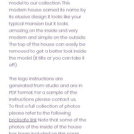
model to our collection. This
modern house earned its name by
its elusive design. It looks like your
typical mansion but it looks
amazing on the inside and very
modern and simple on the outside.
The top of the house can easily be
removed to get a better look inside
the model. (it tilts or you can take it
off).
The lego instructions are
generated from studio and are in
PDF format. For a sample of the
instructions please contact us.
To find a full collection of photos
please refer to the following
bricksafe link
. Note that some of the
photos of the inside of the house
has been included on this page.