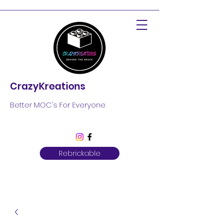
CrazyKreations
Better MOC's For Everyone
Rebrickable