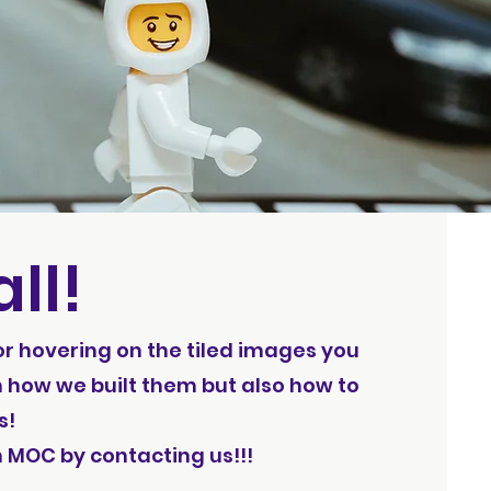
ll!
 or hovering on the tiled images you
 how we built them but also how to
s!
h MOC by contacting us!!!