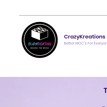
CrazyKreations
Better MOC's For Everyo