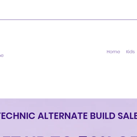
Home
Kids
ne
TECHNIC ALTERNATE BUILD SALE