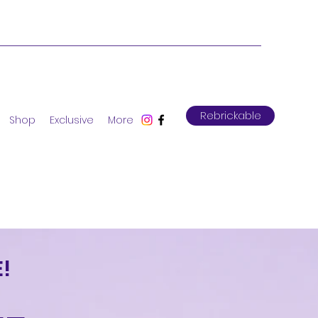
Rebrickable
Shop
Exclusive
More
!