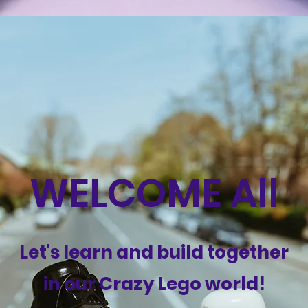
WELCOME All
Let's learn and build together
in our Crazy Lego world!