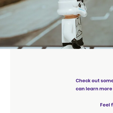
Check out some o
can learn more 
Feel 