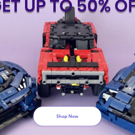
ET UP TO 50% O
Shop Now