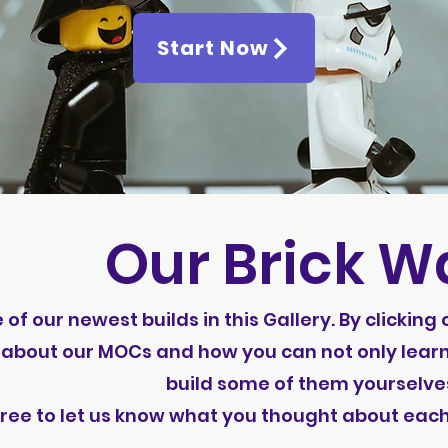
Start Now
Our Brick Wa
f our newest builds in this Gallery. By clicking
about our MOCs and how you can not only learn
build some of them yourselve
free to let us know what you thought about eac