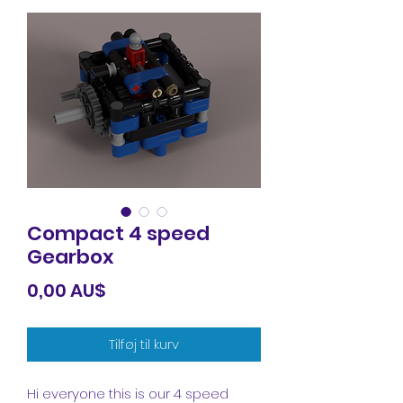
Compact 4 speed
Gearbox
Pris
0,00 AU$
Tilføj til kurv
Hi everyone this is our 4 speed