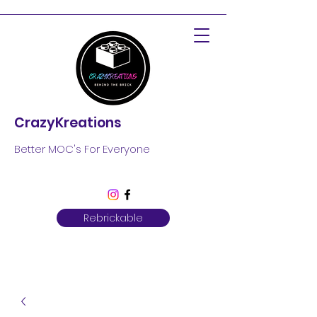
CrazyKreations
Better MOC's For Everyone
Rebrickable