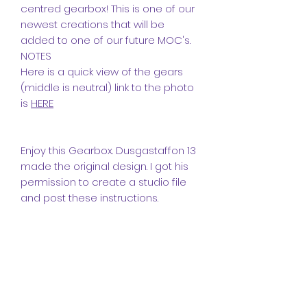
centred gearbox! This is one of our
newest creations that will be
added to one of our future MOC's.
NOTES
Here is a quick view of the gears
(middle is neutral) link to the photo
is
HERE
Enjoy this Gearbox. Dusgastaffon 13
made the original design. I got his
permission to create a studio file
and post these instructions.
Thanks
Dusgastaffon 13
Extra information
For more information on this model