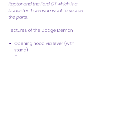
Raptor and the Ford GT which is a
bonus for those who want to source
the parts.
Features of the Dodge Demon:
Opening hood via lever (with
stand)
Opening doors
Opening boot with stand
Working steering
Working steering wheel
Full independent Suspension
Widebody Demon look
Detailed working V8 engine
Simple Interior
Demon design
Comes with a Car Key
Wheelie mode activated with