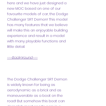
here and we have just designed a
new MOC based on one of our
favourite models of car, the Dodge
Challenger SRT Demon! This model
has many features that we believe
will make this an enjoyable building
experience and result in a model
with many playable functions and
little detail.
---Background---
The Dodge Challenger SRT Demon
is widely known for being as
aerodynamic as a brick and as
maneuverable as a boat on the
road! But somehow this boat can