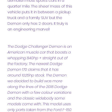
demolish most sports cars in a
quarter mile. The sheer mass of this
vehicle puts it in between a pickup
truck and a family SUV but the
Demon only has 2 doors. It truly is
an engineering marvel!
The Dodge Challenger Demon is an
American muscle car that boasts a
whopping 840hp + straight out of
the factory. The newest Dodge
Demon 170 claims that it has
around 1025hp stock. The Demon
we decided to build was more
along the lines of the 2018 Dodge
Demon with a few colour variations
and the classic widebody some
models come with. This model uses
only parts taken from the Ford F-150