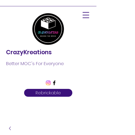
CrazyKreations
Better MOC's For Everyone
Rebrickable