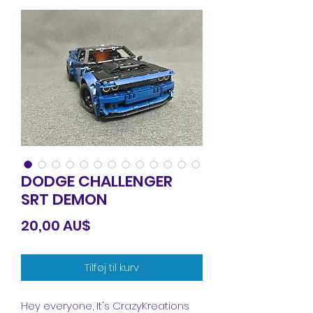
DODGE CHALLENGER
SRT DEMON
Pris
20,00 AU$
Tilføj til kurv
Hey everyone, It's CrazyKreations