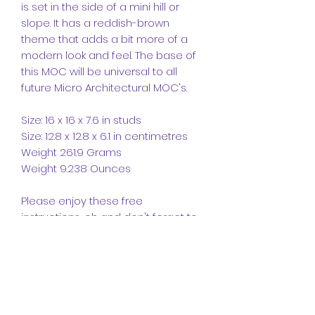
is set in the side of a mini hill or
slope. It has a reddish-brown
theme that adds a bit more of a
modern look and feel. The base of
this MOC will be universal to all
future Micro Architectural MOC's.
Size: 16 x 16 x 7.6 in studs
Size: 12.8 x 12.8 x 6.1 in centimetres
Weight 261.9 Grams
Weight 9.238 Ounces
Please enjoy these free
instructions, oh and don't forget to
leave a like and follow and please
comment as we like getting
feedback.
CrazyKreations