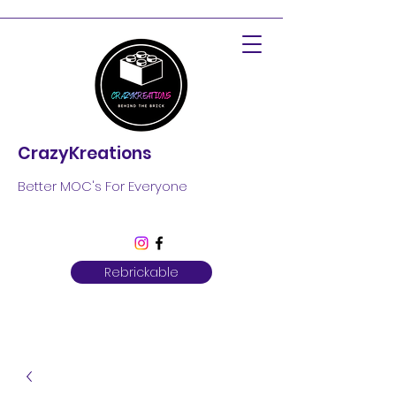
CrazyKreations
Better MOC's For Everyone
Rebrickable