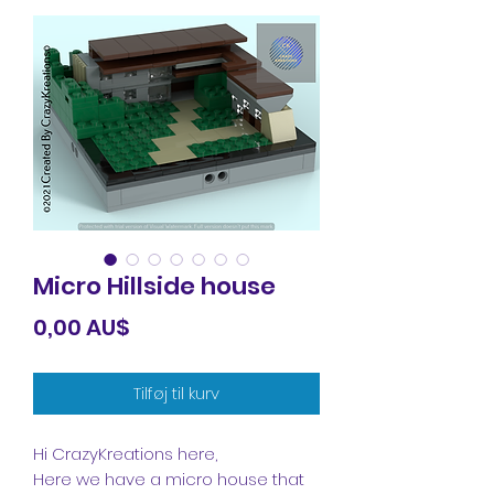
Micro Hillside house
Pris
0,00 AU$
Tilføj til kurv
Hi CrazyKreations here,
Here we have a micro house that