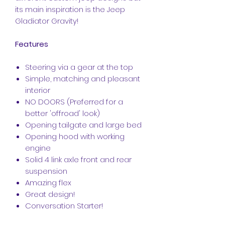
its main inspiration is the Jeep
Gladiator Gravity!
Features
Steering via a gear at the top
Simple, matching and pleasant
interior
NO DOORS (Preferred for a
better 'offroad' look)
Opening tailgate and large bed
Opening hood with working
engine
Solid 4 link axle front and rear
suspension
Amazing flex
Great design!
Conversation Starter!