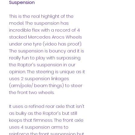
Suspension
This is the real highlight of the
model. The suspension has
incredible flex with a record of 4
stacked Mercedes Arocs Wheels
under one tyre (video has proof).
The suspension is bouncy and it is
really fun to play with surpassing
the Raptor's suspension in our
opinion. The steering is unique as it
uses 2 suspension linkages
(arm/pole/ beam things) to steer
the front two wheels.
It uses a refined rear axle that isn't
as bulky as the Raptor's but still
keeps that firmness. The front axle
uses 4 suspension arms to
reinforce the front suspension but