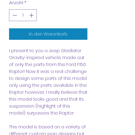
Anzahl
*
In den Warenkorb
I present to you a Jeep Gladiator
Gravity-inspired vehicle made out
of only the parts from the Ford F150
Raptor! Now it was a real challenge
to design some parts of this model
only using the parts available in the
Raptor however, I really believe that
this model looks good and that its
suspension (highlight of this
model) surpasses the Raptor.
This model is based on a variety of
different custom jeep designs but