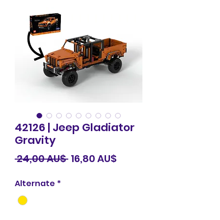
42126 | Jeep Gladiator
Gravity
Standardpreis
Sale-
 24,00 AU$ 
16,80 AU$
Preis
Alternate
*