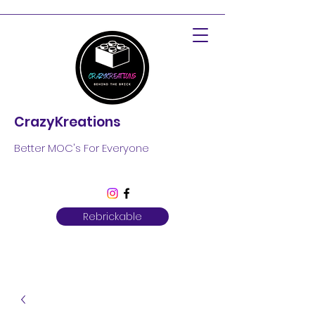
CrazyKreations
Better MOC's For Everyone
Rebrickable