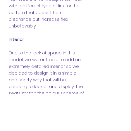
with a different type of link for the
bottom that doesn't harm
clearance but increase flex
unbelievably.
Interior
Due to the lack of space in this
model, we weren’t able to add an
extremely detailed interior so we
decided to design it in a simple
and sporty way that will be
pleasing to look at and display. The
seats match the colour scheme of
the model and yes they are
different to the original Raptor’s
seats. The no door design was just
a no brainer as there weren’t
enough parts and besides, it looks