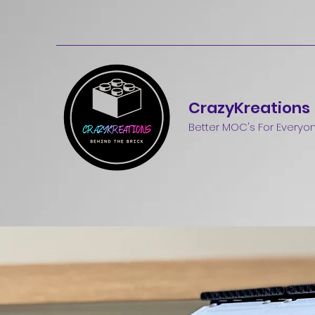
CrazyKreations
Better MOC's For Everyo