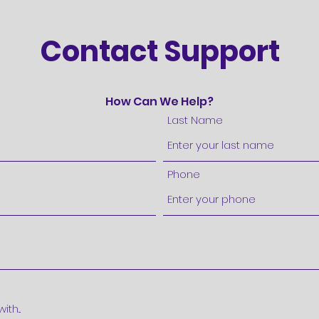
Contact Support
How Can We Help?
Last Name
Phone