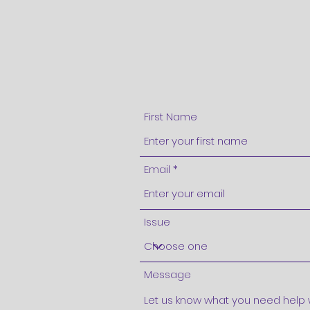
First Name
Email
Issue
Message