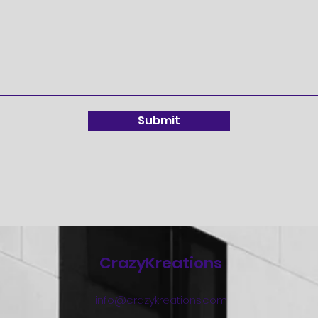
Submit
CrazyKreations
info@crazykreations.com