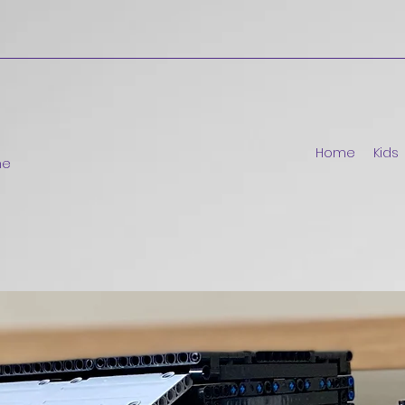
Home
Kids
ne