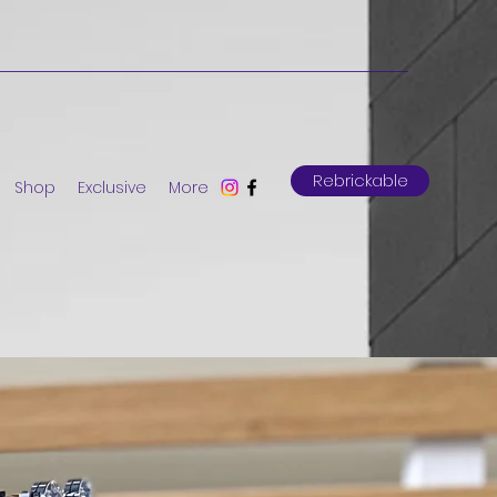
Rebrickable
Shop
Exclusive
More