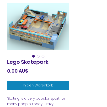
Lego Skatepark
Preis
0,00 AU$
In den Warenkorb
Skating is a very popular sport for
many people, today Crazy