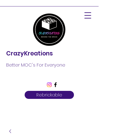
CrazyKreations
Better MOC's For Everyone
Rebrickable