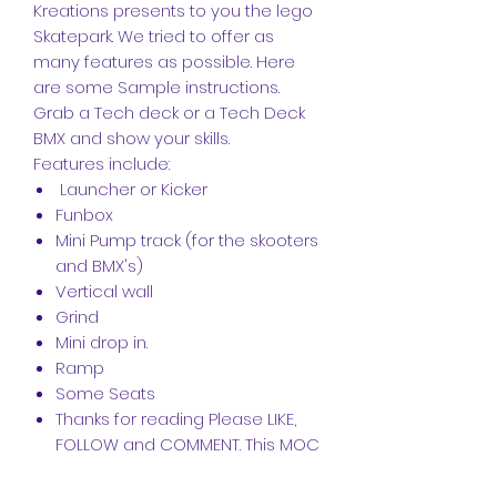
Kreations presents to you the lego
Skatepark. We tried to offer as
many features as possible. Here
are some Sample instructions.
Grab a Tech deck or a Tech Deck
BMX and show your skills.
Features include:
Launcher or Kicker
Funbox
Mini Pump track (for the skooters
and BMX's)
Vertical wall
Grind
Mini drop in.
Ramp
Some Seats
Thanks for reading Please LIKE,
FOLLOW and COMMENT. This MOC
can be rearranged into an even
better skatepark, post your