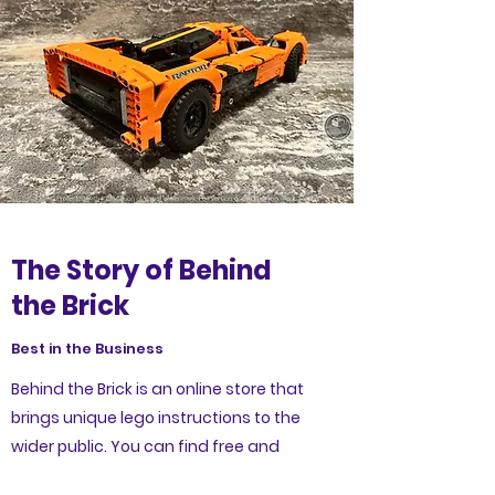
The Story of Behind
the Brick
Best in the Business
Behind the Brick is an online store that
brings unique lego instructions to the
wider public. You can find free and
premium lego instructions from a