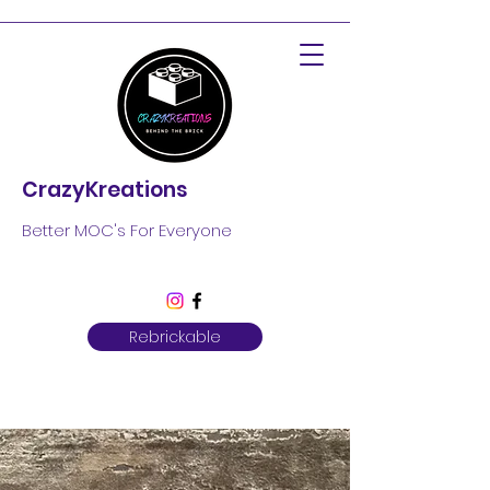
CrazyKreations
Better MOC's For Everyone
Rebrickable