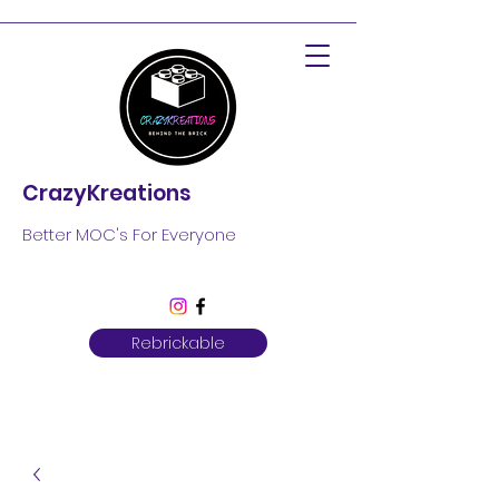
CrazyKreations
Better MOC's For Everyone
Rebrickable