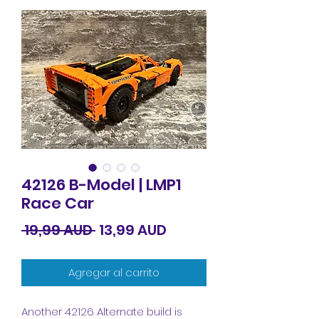
42126 B-Model | LMP1
Race Car
Precio
Precio
 19,99 AUD 
13,99 AUD
de
Agregar al carrito
oferta
Another 42126 Alternate build is