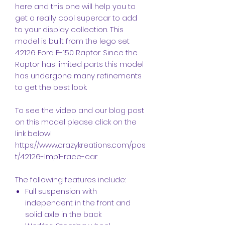
here and this one will help you to
get a really cool supercar to add
to your display collection. This
model is built from the lego set
42126 Ford F-150 Raptor. Since the
Raptor has limited parts this model
has undergone many refinements
to get the best look.
To see the video and our blog post
on this model please click on the
link below!
https://www.crazykreations.com/pos
t/42126-lmp1-race-car
The following features include:
Full suspension with
independent in the front and
solid axle in the back