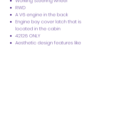
Working Steering wheel
RWD
A V6 engine in the back
Engine bay cover latch that is
located in the cabin
42126 ONLY
Aesthetic design features like
exhaust
Instantly recognisable front
headlights
Aerodynamic body
1 seat cockpit
Modular Design
High-Quality PDF Instructions are
available
Click the link below for the video
https://www.crazykreations.com.au/?
wix-vod-video-