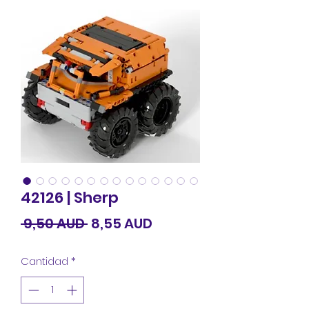
42126 | Sherp
Precio
Precio
 9,50 AUD 
8,55 AUD
de
Cantidad
*
oferta