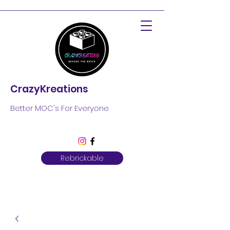
CrazyKreations
Better MOC's For Everyone
Rebrickable