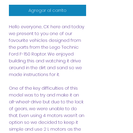
Agregar al carrito
Hello everyone, CK here and today
we present to you one of our
favourite vehicles designed from
the parts from the Lego Technic
Ford F-150 Raptor. We enjoyed
building this and watching it drive
around in the dirt and sand so we
made instructions for it.
One of the key difficulties of this
model was to try and make it an
all-wheel-drive but due to the lack
of gears, we were unable to do
that. Even using 4 motors wasn’t an
option so we decided to keep it
simple and use 2 L motors as the