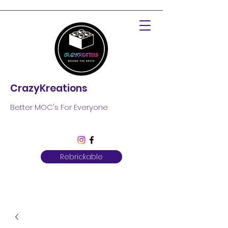
CrazyKreations
Better MOC's For Everyone
Rebrickable