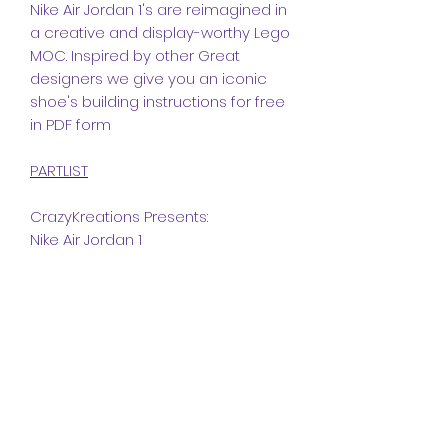
Nike Air Jordan 1's are reimagined in
a creative and display-worthy Lego
MOC. Inspired by other Great
designers we give you an iconic
shoe's building instructions for free
in PDF form
PARTLIST
CrazyKreations Presents:
Nike Air Jordan 1
Dimensions
Studs:
Instructions
Length
25
The instructions included in this
Width
10
Part list
MOC is a PDF file.