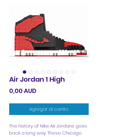
Air Jordan 1 High
Precio
0,00 AUD
Agregar al carrito
The history of Nike Air Jordans goes
back a long way. These Chicago