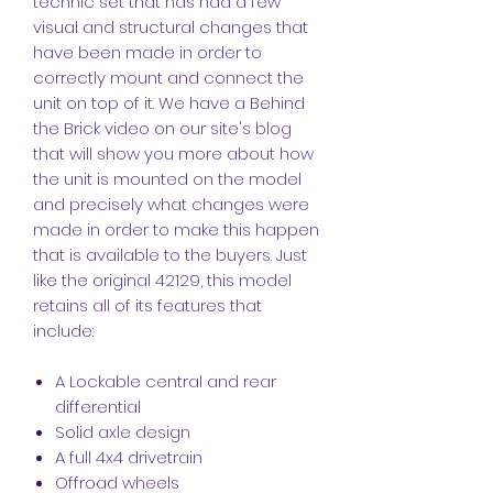
technic set that has had a few
visual and structural changes that
have been made in order to
correctly mount and connect the
unit on top of it. We have a Behind
the Brick video on our site's blog
that will show you more about how
the unit is mounted on the model
and precisely what changes were
made in order to make this happen
that is available to the buyers. Just
like the original 42129, this model
retains all of its features that
include:
A Lockable central and rear
differential
Solid axle design
A full 4x4 drivetrain
Offroad wheels