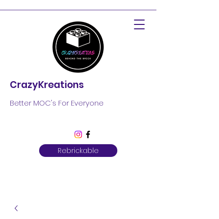
CrazyKreations
Better MOC's For Everyone
Rebrickable