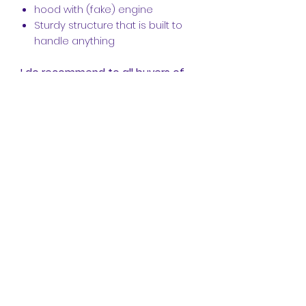
hood with (fake) engine
Sturdy structure that is built to
handle anything
I do recommend to all buyers of
this model that you reinforce the
rear axle on the 42129 Mercedes
Zetros. I know that Racing brick
and many others have made a
great way to do that, this is just in
case you want to take this thing
offroad and don't want any
clicking whatsoever under the
added weight of this model.
Instructions V1.2--- Corrected
README file as it took buyers to a
random file, now it's a pdf that takes
you to the intended message!