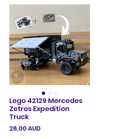
Lego 42129 Mercedes
Zetros Expedition
Truck
Precio
28,00 AUD