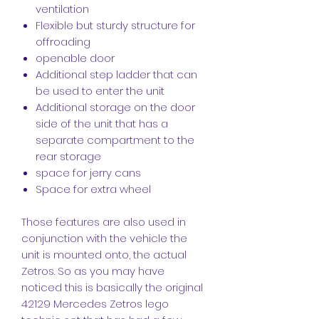
ventilation
Flexible but sturdy structure for
offroading
openable door
Additional step ladder that can
be used to enter the unit
Additional storage on the door
side of the unit that has a
separate compartment to the
rear storage
space for jerry cans
Space for extra wheel
Those features are also used in
conjunction with the vehicle the
unit is mounted onto, the actual
Zetros. So as you may have
noticed this is basically the original
42129 Mercedes Zetros lego