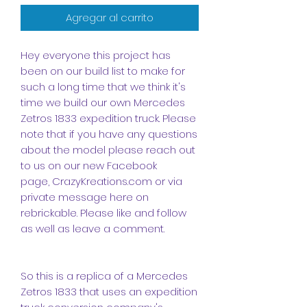
Agregar al carrito
Hey everyone this project has
been on our build list to make for
such a long time that we think it's
time we build our own Mercedes
Zetros 1833 expedition truck. Please
note that if you have any questions
about the model please reach out
to us on our new
Facebook
page
,
CrazyKreations.com
or via
private message here on
rebrickable. Please like and follow
as well as leave a comment.
So this is a replica of a Mercedes
Zetros 1833 that uses an expedition