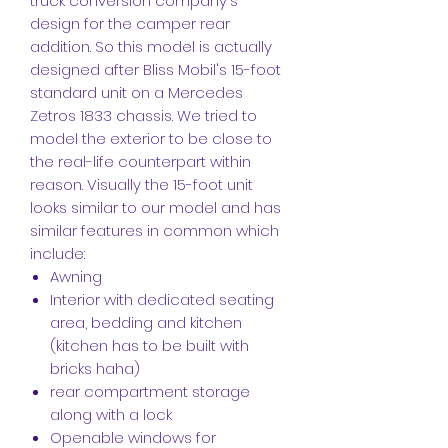
truck conversion company's
design for the camper rear
addition. So this model is actually
designed after Bliss Mobil's 15-foot
standard unit on a Mercedes
Zetros 1833 chassis. We tried to
model the exterior to be close to
the real-life counterpart within
reason. Visually the 15-foot unit
looks similar to our model and has
similar features in common which
include:
Awning
Interior with dedicated seating
area, bedding and kitchen
(kitchen has to be built with
bricks haha)
rear compartment storage
along with a lock
Openable windows for