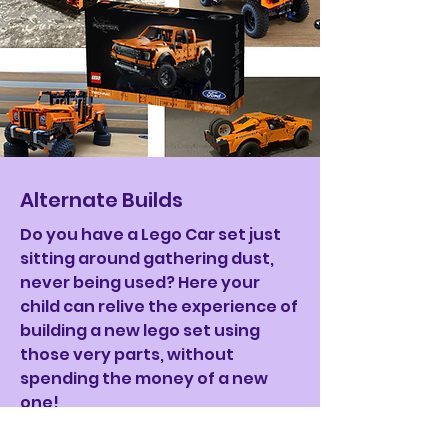
Alternate Builds
Do you have a Lego Car set just
sitting around gathering dust,
never being used? Here your
child can relive the experience of
building a new lego set using
those very parts, without
spending the money of a new
one!