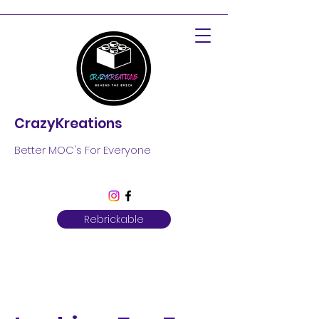
CrazyKreations
Better MOC's For Everyone
Rebrickable