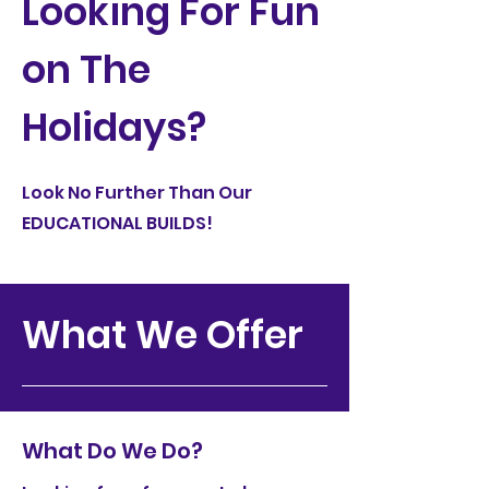
Looking For Fun
on The
Holidays?
Look No Further Than Our
EDUCATIONAL BUILDS!
What We Offer
What Do We Do?