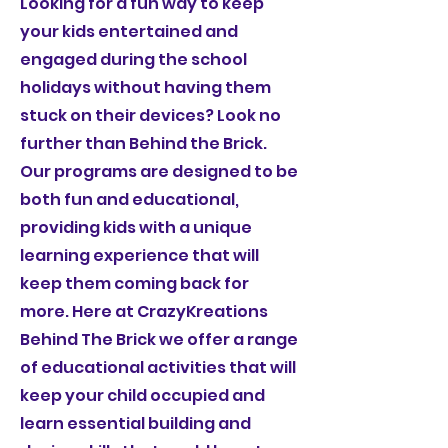
Looking for a fun way to keep
your kids entertained and
engaged during the school
holidays without having them
stuck on their devices? Look no
further than Behind the Brick.
Our programs are designed to be
both fun and educational,
providing kids with a unique
learning experience that will
keep them coming back for
more. Here at CrazyKreations
Behind The Brick we offer a range
of educational activities that will
keep your child occupied and
learn essential building and