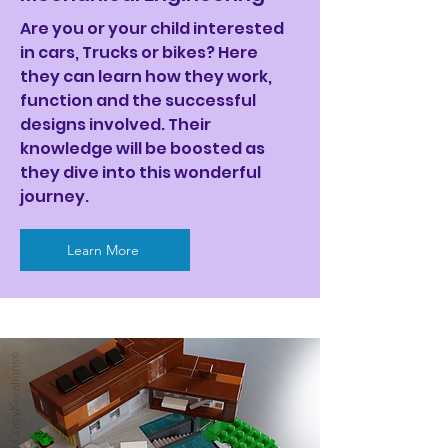
Are you or your child interested
in cars, Trucks or bikes? Here
they can learn how they work,
function and the successful
designs involved. Their
knowledge will be boosted as
they dive into this wonderful
journey.
Learn More