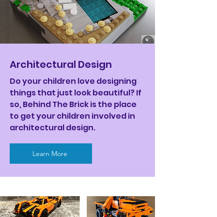
Architectural Design
Do your children love designing
things that just look beautiful? If
so, Behind The Brick is the place
to get your children involved in
architectural design.
Learn More