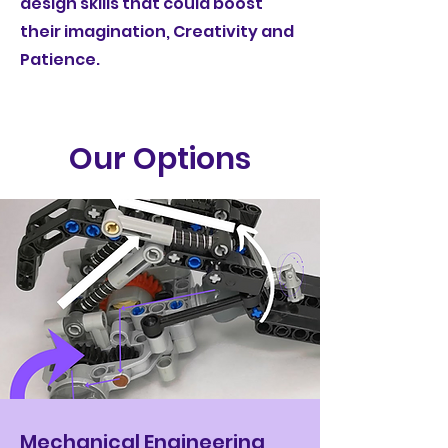
design skills that could boost
their imagination, Creativity and
Patience.
Our Options
Mechanical Engineering