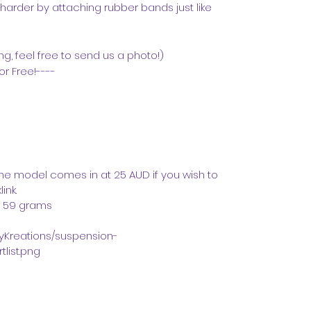
arder by attaching rubber bands just like
g, feel free to send us a photo!)
or Free!----
 the model comes in at 25 AUD if you wish to
ink.
. 59 grams
azyKreations/suspension-
list.png