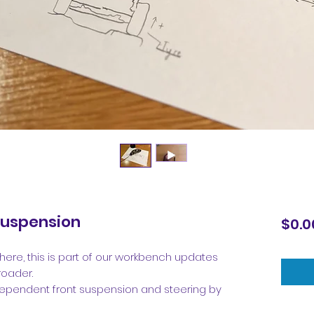
Suspension
$0.0
here, this is part of our workbench updates
roader.
independent front suspension and steering by