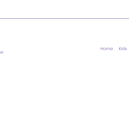
Home
Kids
ne