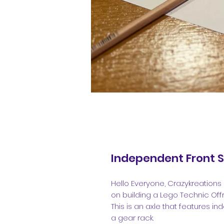
Independent Front 
Hello Everyone, Crazykreations 
on building a Lego Technic Off
This is an axle that features 
a gear rack.