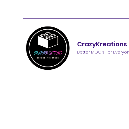
CrazyKreations
Better MOC's For Everyo