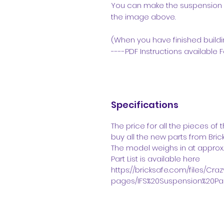
You can make the suspension h
the image above.
(When you have finished buildin
----PDF Instructions available F
Specifications
The price for all the pieces of
buy all the new parts from Brickl
The model weighs in at approx
Part List is available here
https://bricksafe.com/files/Cr
pages/IFS%20Suspension%20Part