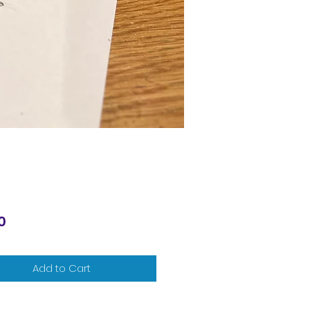
Price
0
Add to Cart