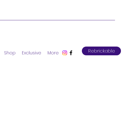
Rebrickable
Shop
Exclusive
More