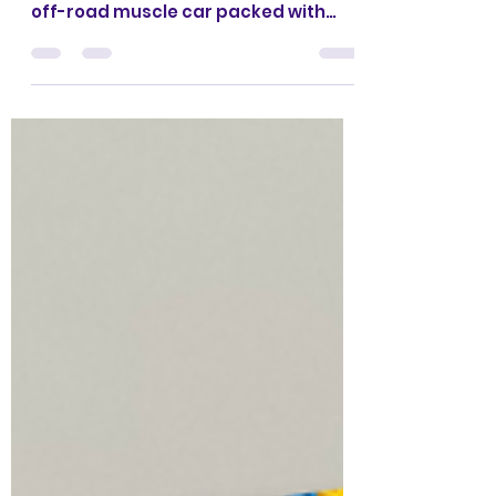
Road Muscle Car?
What if you could turn your LEGO
Technic Ford Bronco into a rugged
off-road muscle car packed with
features the original set doesn't even
have? Hello everyone,
CrazyKreations here! (Yeah... it's
been a while 😅) We're excited to
finally share our newest alternative
build: an Off-Road Muscle Car
inspired by Dom's iconic off-road
Dodge Charger from Fast & Furious 7.
The best part? It uses only the parts
from the LEGO Technic 42213 Ford
Bronco, so if you already own the set,
you