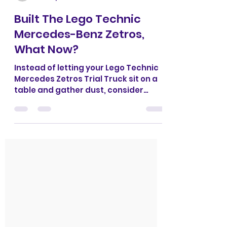
CrazyKreations
Nov 15, 2023
1 min read
Built The Lego Technic
Mercedes-Benz Zetros,
What Now?
Instead of letting your Lego Technic
Mercedes Zetros Trial Truck sit on a
table and gather dust, consider
building our expedition...