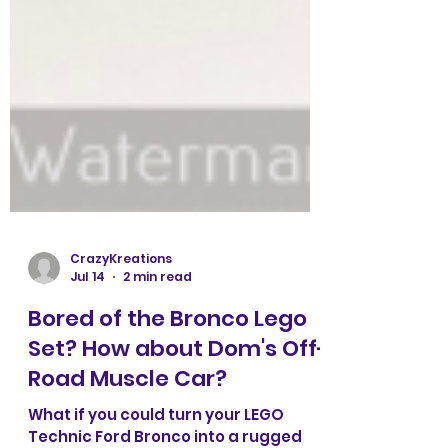
CrazyKreations
Jul 14
2 min read
Bored of the Bronco Lego
Set? How about Dom's Off-