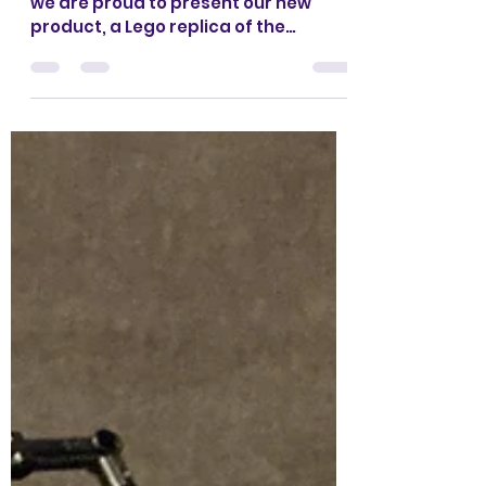
CrazyKreations
Oct 23, 2023
1 min read
Lego SB Dunks -BRICKIFIED-
Coming Soon
Hello Everyone, Crazykreations here,
we are proud to present our new
product, a Lego replica of the
famous Nike SB Dunk shoe, that is...