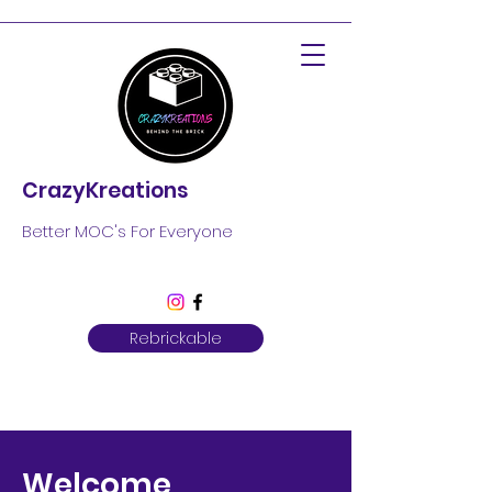
CrazyKreations
Better MOC's For Everyone
Rebrickable
Welcome