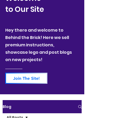
to Our Site
Hey there and welcome to
Behind the Brick! Here we sell
premium instructions,
showcase lego and post blogs
on new projects!
Join The Site!
Blog
All Posts