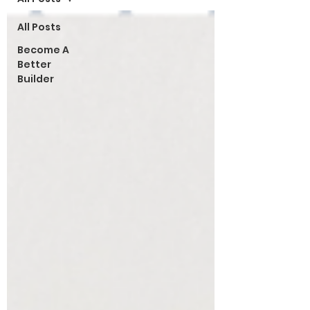
All Posts
Become A
Better
Builder