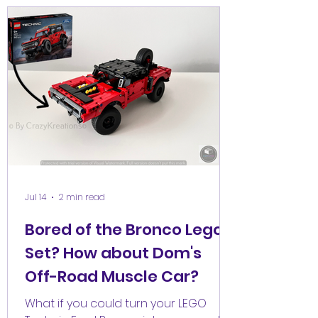
Jul 14
2 min read
Bored of the Bronco Lego
Set? How about Dom's
Off-Road Muscle Car?
What if you could turn your LEGO