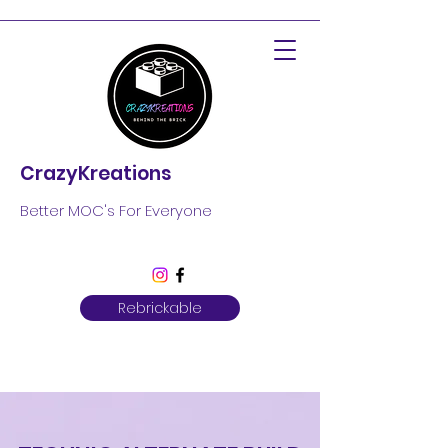
CrazyKreations
Better MOC's For Everyone
Rebrickable