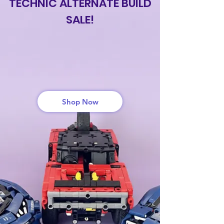
TECHNIC ALTERNATE BUILD
SALE!
GET UP TO 50%
OFF
Shop Now