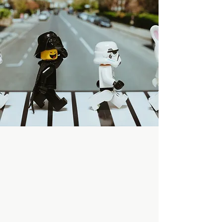
build together in
our Crazy Lego
world!
Start Now