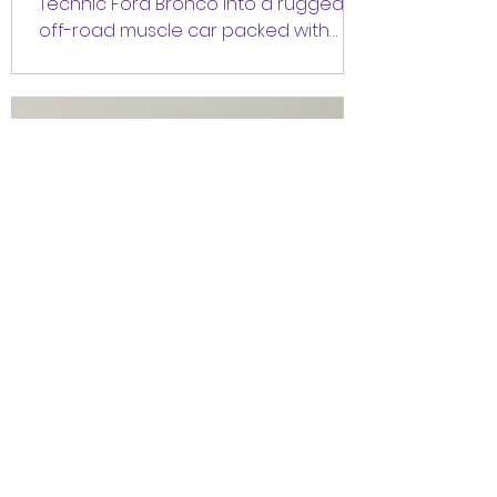
Technic Ford Bronco into a rugged
off-road muscle car packed with
features the original set doesn't
even have? Hello everyone,
CrazyKreations here! (Yeah... it's been
a while 😅) We're excited to finally
share our newest alternative build:
an Off-Road Muscle Car inspired by
Dom's iconic off-road Dodge
Charger from Fast & Furious 7. The
best part? It uses only the parts from
the LEGO Technic 42213 Ford Bronco,
so if you already own the set, you
Nov 15, 2023
1 min read