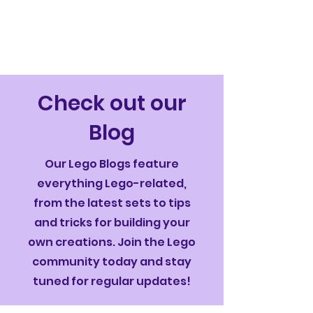
Check out our
Blog
Our Lego Blogs feature
everything Lego-related,
from the latest sets to tips
and tricks for building your
own creations. Join the Lego
community today and stay
tuned for regular updates!