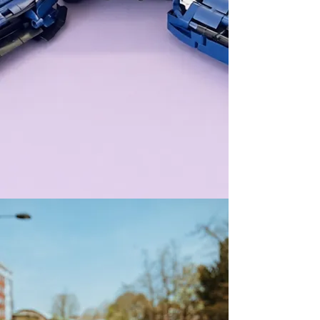
WELCOME All
Let's learn and