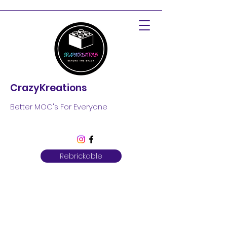
CrazyKreations
Better MOC's For Everyone
Rebrickable