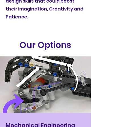
design skills that could boost
their imagination, Creativity and
Patience.
Our Options
Mechanical Engineering