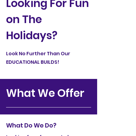
Looking For Fun
on The
Holidays?
Look No Further Than Our
EDUCATIONAL BUILDS!
What We Offer
What Do We Do?