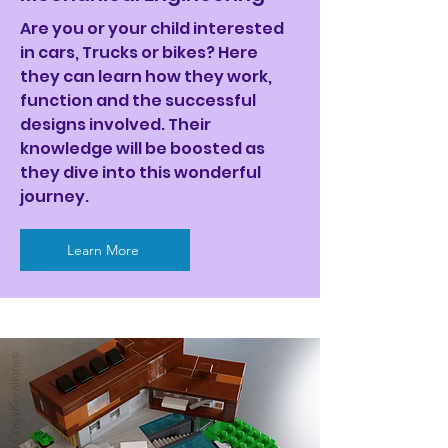
Are you or your child interested
in cars, Trucks or bikes? Here
they can learn how they work,
function and the successful
designs involved. Their
knowledge will be boosted as
they dive into this wonderful
journey.
Learn More