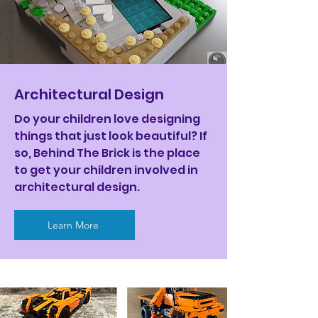
Architectural Design
Do your children love designing
things that just look beautiful? If
so, Behind The Brick is the place
to get your children involved in
architectural design.
Learn More