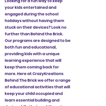
Looking for a fun way to keep
your kids entertained and
engaged during the school
holidays without having them
stuck on their devices? Look no
further than Behind the Brick.
Our programs are designed to be
both fun and educational,
providing kids with a unique
learning experience that will
keep them coming back for
more. Here at CrazyKreations
Behind The Brick we offer a range
of educational activities that will
keep your child occupied and
learn essential building and