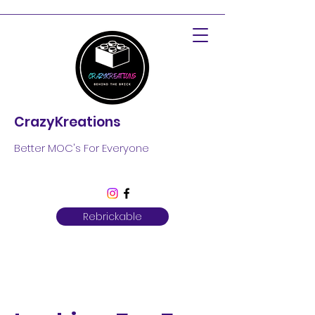
CrazyKreations
Better MOC's For Everyone
Rebrickable