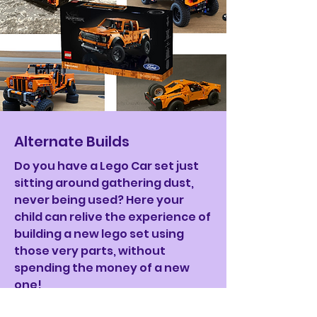
Alternate Builds
Do you have a Lego Car set just
sitting around gathering dust,
never being used? Here your
child can relive the experience of
building a new lego set using
those very parts, without
spending the money of a new
one!