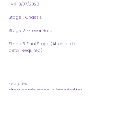
-V1.1 13/07/2023
Stage 1: Chassis
Stage 2: Exterior Build
Stage 3: Final Stage (Attention to
detail Required)
Features:
Although this model is intended for
display, it features some sturdy
features that increase playability.
This model has the following
features:
Front and Rear Suspension