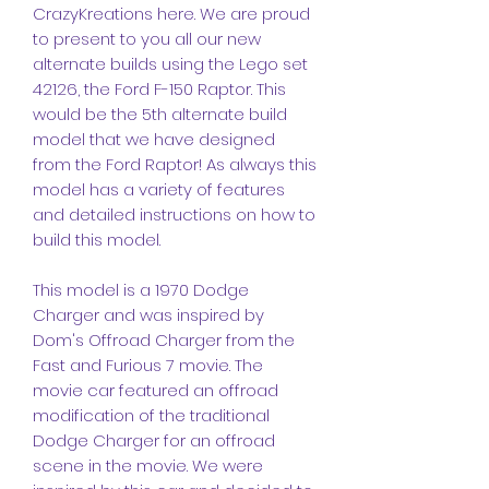
CrazyKreations here. We are proud
to present to you all our new
alternate builds using the Lego set
42126, the Ford F-150 Raptor. This
would be the 5th alternate build
model that we have designed
from the Ford Raptor! As always this
model has a variety of features
and detailed instructions on how to
build this model.
This model is a 1970 Dodge
Charger and was inspired by
Dom's Offroad Charger from the
Fast and Furious 7 movie. The
movie car featured an offroad
modification of the traditional
Dodge Charger for an offroad
scene in the movie. We were