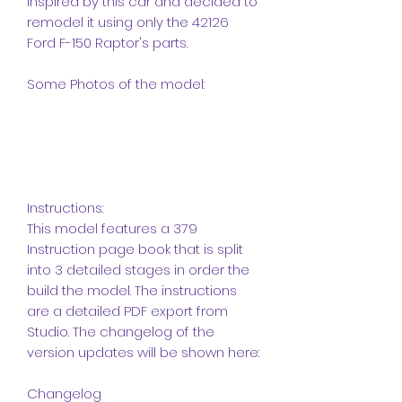
inspired by this car and decided to
remodel it using only the 42126
Ford F-150 Raptor's parts.
Some Photos of the model:
Instructions:
This model features a 379
Instruction page book that is split
into 3 detailed stages in order the
build the model. The instructions
are a detailed PDF export from
Studio. The changelog of the
version updates will be shown here:
Changelog