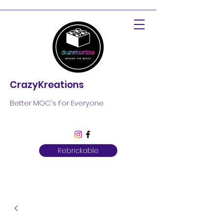
CrazyKreations
Better MOC's For Everyone
Rebrickable