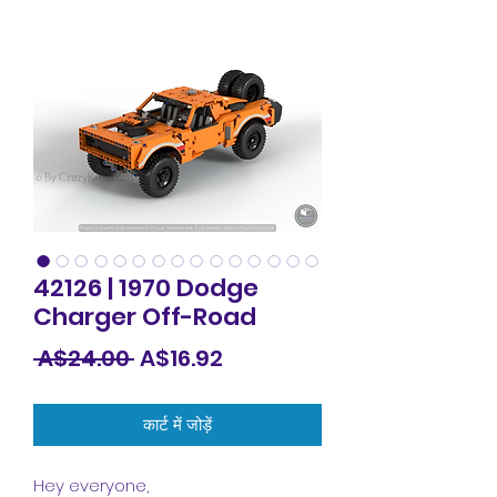
42126 | 1970 Dodge
Charger Off-Road
नियमित
बिक्री
 A$24.00 
A$16.92
मूल्य
मूल्य
कार्ट में जोड़ें
Hey everyone,