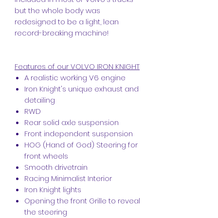
but the whole body was
redesigned to be a light, lean
record-breaking machine!
Features of our VOLVO IRON KNIGHT
A realistic working V6 engine
Iron Knight's unique exhaust and
detailing
RWD
Rear solid axle suspension
Front independent suspension
HOG (Hand of God) Steering for
front wheels
Smooth drivetrain
Racing Minimalist Interior
Iron Knight lights
Opening the front Grille to reveal
the steering