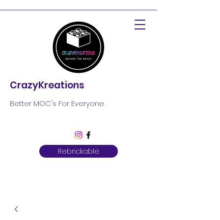
CrazyKreations
Better MOC's For Everyone
Rebrickable