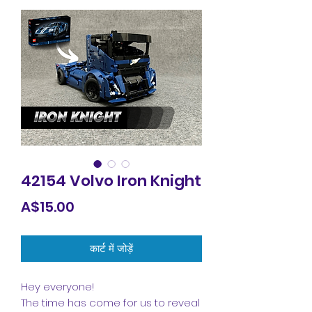
42154 Volvo Iron Knight
मूल्य
A$15.00
कार्ट में जोड़ें
Hey everyone!
The time has come for us to reveal