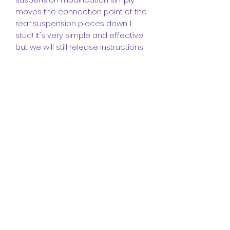
moves the connection point of the
rear suspension pieces down 1
stud! It's very simple and effective
but we will still release instructions
for it.
INSTRUCTIONS (IMPORTANT PLEASE
READ):
The instructions for this model are
made up of a
272-page booklet
featuring
643 instruction steps.
I
made these instructions in the
popular program
Studio
and they
come in a high-quality PDF format.
They include detailed angles and
steps to help you build this
legendary truck, it also includes a
bill of materials at the end for