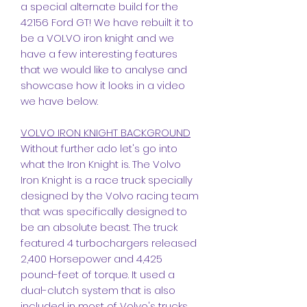
a special alternate build for the
42156 Ford GT! We have rebuilt it to
be a VOLVO iron knight and we
have a few interesting features
that we would like to analyse and
showcase how it looks in a video
we have below.
VOLVO IRON KNIGHT BACKGROUND
Without further ado let's go into
what the Iron Knight is. The Volvo
Iron Knight is a race truck specially
designed by the Volvo racing team
that was specifically designed to
be an absolute beast. The truck
featured 4 turbochargers released
2,400 Horsepower and 4,425
pound-feet of torque. It used a
dual-clutch system that is also
included in most of Volvo's trucks