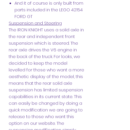
And it of course is only built from
parts included in the LEGO 42154
FORD GT
Suspension and Steering
The IRON KNIGHT uses a solid axle in
the rear and independent front
suspension which is steered. The
rear axle drives the V6 engine in
the back of the truck. For looks, we
decided to keep the model
levelled for those who want a more
aesthetic display of the model, this
means that the rear solid axle
suspension has limited suspension
capabilities in its current state. This
can easily be changed by doing a
quick modification we are going to
release to those who want this
option on our website. The
suspension modification simply