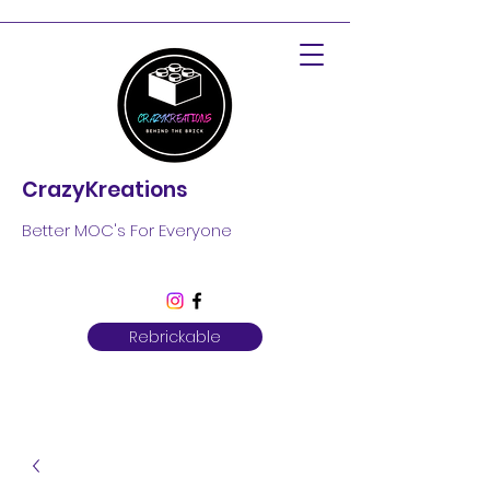
CrazyKreations
Better MOC's For Everyone
Rebrickable