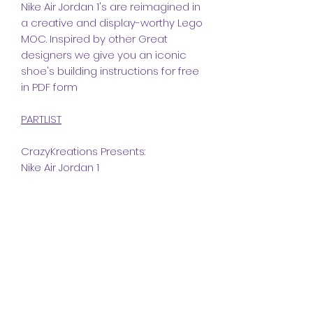
Nike Air Jordan 1's are reimagined in
a creative and display-worthy Lego
MOC. Inspired by other Great
designers we give you an iconic
shoe's building instructions for free
in PDF form
PARTLIST
CrazyKreations Presents:
Nike Air Jordan 1
Dimensions
Studs:
Instructions
Length
25
The instructions included in this
Width
10
Part list
MOC is a PDF file.