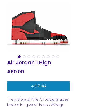
Air Jordan 1 High
मूल्य
A$0.00
कार्ट में जोड़ें
The history of Nike Air Jordans goes
back a long way. These Chicago