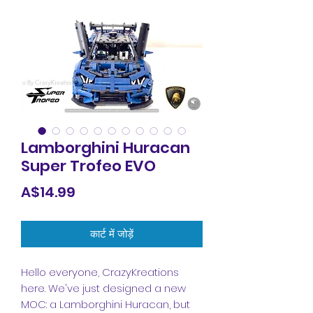
Lamborghini Huracan
Super Trofeo EVO
मूल्य
A$14.99
कार्ट में जोड़ें
Hello everyone, CrazyKreations
here. We've just designed a new
MOC: a Lamborghini Huracan, but