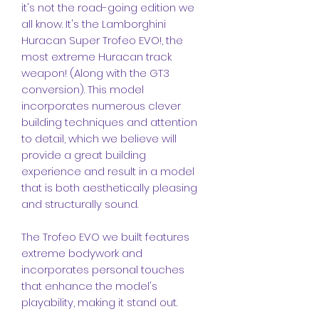
it's not the road-going edition we
all know. It's the Lamborghini
Huracan Super Trofeo EVO!, the
most extreme Huracan track
weapon! (Along with the GT3
conversion). This model
incorporates numerous clever
building techniques and attention
to detail, which we believe will
provide a great building
experience and result in a model
that is both aesthetically pleasing
and structurally sound.
The Trofeo EVO we built features
extreme bodywork and
incorporates personal touches
that enhance the model's
playability, making it stand out.