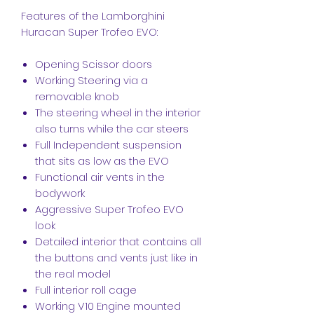
Features of the Lamborghini
Huracan Super Trofeo EVO:
Opening Scissor doors
Working Steering via a
removable knob
The steering wheel in the interior
also turns while the car steers
Full Independent suspension
that sits as low as the EVO
Functional air vents in the
bodywork
Aggressive Super Trofeo EVO
look
Detailed interior that contains all
the buttons and vents just like in
the real model
Full interior roll cage
Working V10 Engine mounted