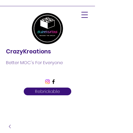
CrazyKreations
Better MOC's For Everyone
Rebrickable