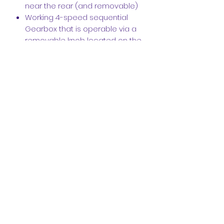
near the rear (and removable)
Working 4-speed sequential
Gearbox that is operable via a
removable knob located on the
rear
Complete Exhaust system that
curves around the suspension
and the 4-speed gearbox
Robust design-- The model can
easily be picked up from the
roof and shaken around
Fire Extinguisher
Hood scoop and shark fin are
accurately replicated and
incorporated in the rear.
100% flat under the car-- Allows
for additional structural integrity
and balance
Large rear diffuser and rear wing