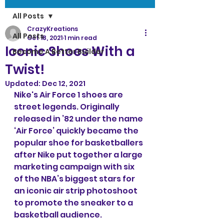
All Posts
CrazyKreations
All Posts
Oct 18, 2021
1 min read
Iconic Shoes With a
Become A Better Builder
Twist!
Updated:
Dec 12, 2021
Nike's Air Force 1 shoes are 
street legends. Originally 
released in ’82 under the name 
‘Air Force’ quickly became the 
popular shoe for basketballers 
after Nike put together a large 
marketing campaign with six 
of the NBA’s biggest stars for 
an iconic air strip photoshoot 
to promote the sneaker to a 
basketball audience.