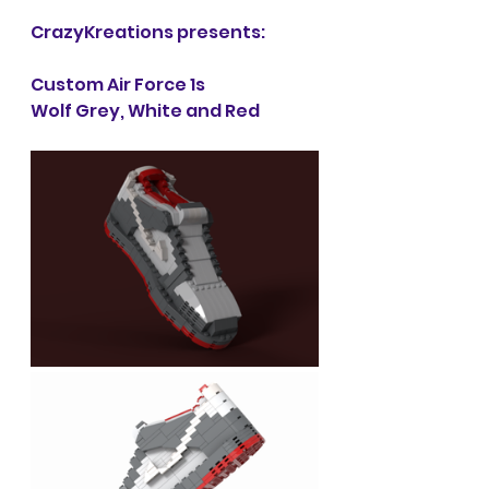
CrazyKreations presents:
Custom Air Force 1s
Wolf Grey, White and Red