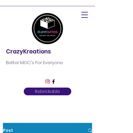
CrazyKreations
Better MOC's For Everyone
Rebrickable
Post