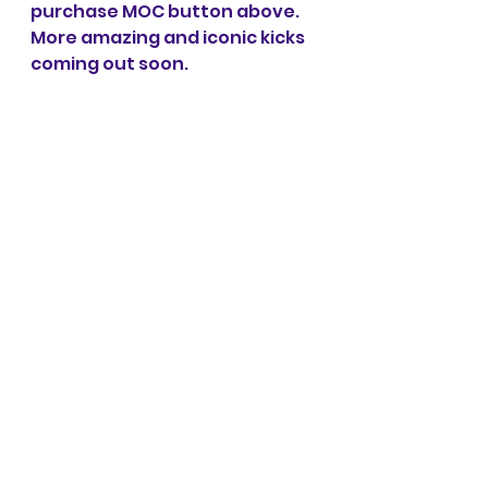
purchase MOC button above. 
More amazing and iconic kicks 
coming out soon.
Subscribe for more MOC's
See All
Recent Posts