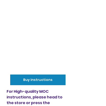
Buy Instructions
For High-quality MOC 
instructions, please head to 
the store or press the 