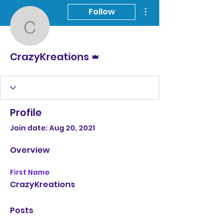
More actions
Follow
CrazyKreations
Admin
CrazyKreations
Profile
Join date: Aug 20, 2021
Overview
First Name
CrazyKreations
Posts