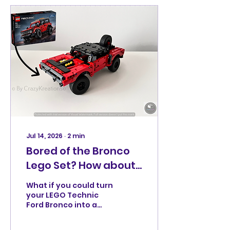
Jul 14, 2026
∙
2
min
Bored of the Bronco
Lego Set? How about
Dom's Off-Road
What if you could turn
Muscle Car?
your LEGO Technic
Ford Bronco into a
rugged off-road
muscle car packed