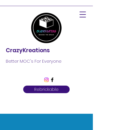
CrazyKreations
Better MOC's For Everyone
Rebrickable