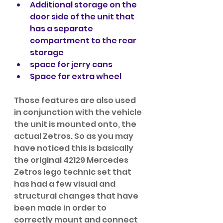
Additional storage on the 
door side of the unit that 
has a separate 
compartment to the rear 
storage
space for jerry cans
Space for extra wheel
Those features are also used 
in conjunction with the vehicle 
the unit is mounted onto, the 
actual Zetros. So as you may 
have noticed this is basically 
the original 42129 Mercedes 
Zetros lego technic set that 
has had a few visual and 
structural changes that have 
been made in order to 
correctly mount and connect 