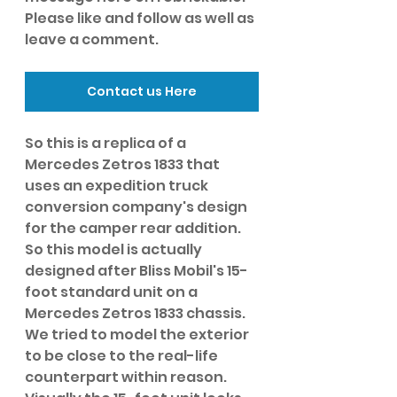
Please like and follow as well as 
leave a comment. 
Contact us Here
So this is a replica of a 
Mercedes Zetros 1833 that 
uses an expedition truck 
conversion company's design 
for the camper rear addition. 
So this model is actually 
designed after Bliss Mobil's 15-
foot standard unit on a 
Mercedes Zetros 1833 chassis. 
We tried to model the exterior 
to be close to the real-life 
counterpart within reason. 