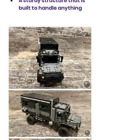
A sturdy structure that is 
built to handle anything