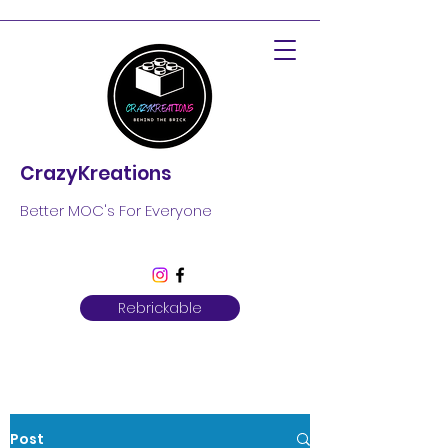
CrazyKreations
Better MOC's For Everyone
Rebrickable
Post