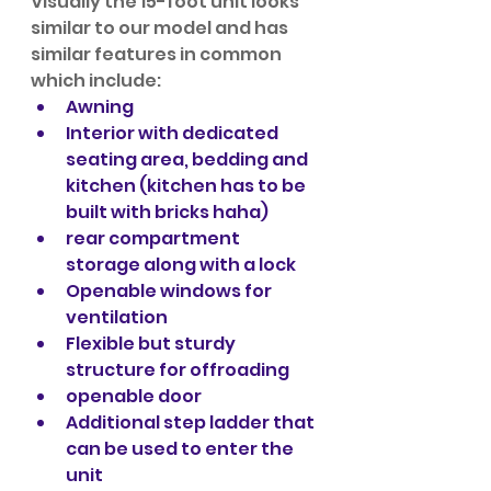
Visually the 15-foot unit looks 
similar to our model and has 
similar features in common 
which include:
Awning
Interior with dedicated 
seating area, bedding and 
kitchen (kitchen has to be 
built with bricks haha)
rear compartment 
storage along with a lock
Openable windows for 
ventilation
Flexible but sturdy 
structure for offroading
openable door
Additional step ladder that 
can be used to enter the 
unit