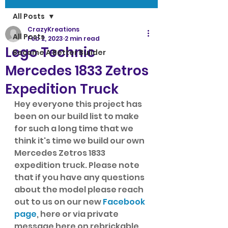
All Posts
CrazyKreations
All Posts
Feb 2, 2023
2 min read
Lego Technic
Become A Better Builder
Mercedes 1833 Zetros
Expedition Truck
Hey everyone this project has 
been on our build list to make 
for such a long time that we 
think it's time we build our own 
Mercedes Zetros 1833 
expedition truck. Please note 
that if you have any questions 
about the model please reach 
out to us on our new 
Facebook 
page
, here or via private 
message here on rebrickable. 