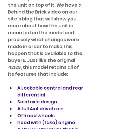
the unit on top of it. We have a 
Behind the Brick video on our 
site's blog that will show you 
more about how the unit is 
mounted on the model and 
precisely what changes were 
made in order to make this 
happen that is available to the 
buyers. Just like the original 
42129, this model retains all of 
its features that include:
A Lockable central and rear 
differential
Solid axle design
A full 4x4 drivetrain
Offroad wheels
hood with (fake) engine